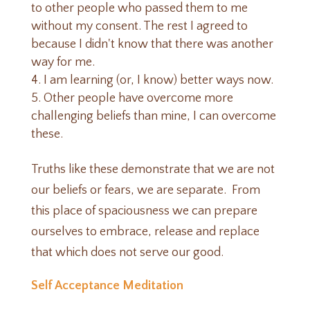
to other people who passed them to me
without my consent. The rest I agreed to
because I didn't know that there was another
way for me.
I am learning (or, I know) better ways now.
Other people have overcome more
challenging beliefs than mine, I can overcome
these.
Truths like these demonstrate that we are not
our beliefs or fears, we are separate. From
this place of spaciousness we can prepare
ourselves to embrace, release and replace
that which does not serve our good.
Self Acceptance Meditation