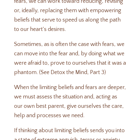
fears, we can work toward reducing, revising
or, ideally, replacing them with empowering
beliefs that serve to speed us along the path
to our heart's desires.
Sometimes, as is often the case with fears, we
can move into the fear and, by doing what we
were afraid to, prove to ourselves that it was a
phantom. (See
Detox the Mind, Part 3
)
When the limiting beliefs and fears are deeper,
we must assess the situation and, acting as
our own best parent, give ourselves the care,
help and processes we need.
If thinking about limiting beliefs sends you into