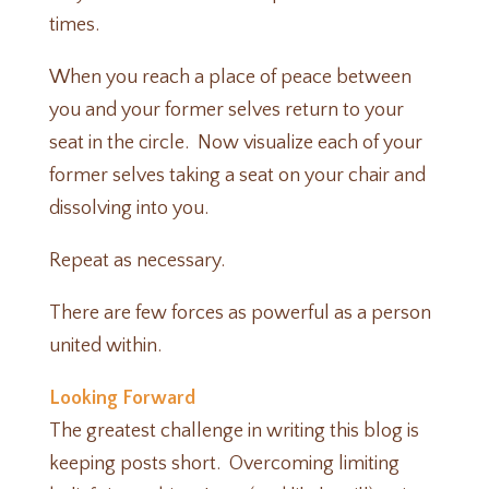
times.
When you reach a place of peace between
you and your former selves return to your
seat in the circle. Now visualize each of your
former selves taking a seat on your chair and
dissolving into you.
Repeat as necessary.
There are few forces as powerful as a person
united within.
Looking Forward
The greatest challenge in writing this blog is
keeping posts short. Overcoming limiting