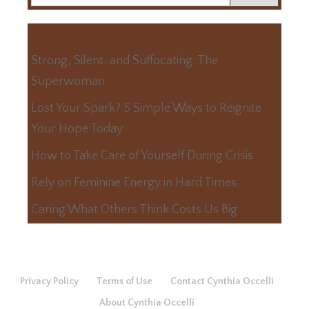
Recent Posts
Strong, Silent, and Suffocating: The
Superwoman
Lost Your Spark? 5 Simple Ways to Reignite
Your Hope Today
How to Take Care of Yourself During Crisis
Rely on Feminine Energy in Hard Times
Caring What Others Think Costs Us Big
Privacy Policy
Terms of Use
Contact Cynthia Occelli
About Cynthia Occelli