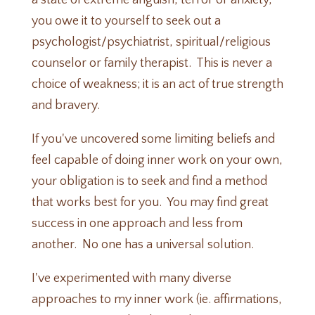
a state of extreme anguish, terror or anxiety,
you owe it to yourself to seek out a
psychologist/psychiatrist, spiritual/religious
counselor or family therapist. This is never a
choice of weakness; it is an act of true strength
and bravery.
If you've uncovered some limiting beliefs and
feel capable of doing inner work on your own,
your obligation is to seek and find a method
that works best for you. You may find great
success in one approach and less from
another. No one has a universal solution.
I've experimented with many diverse
approaches to my inner work (ie. affirmations,