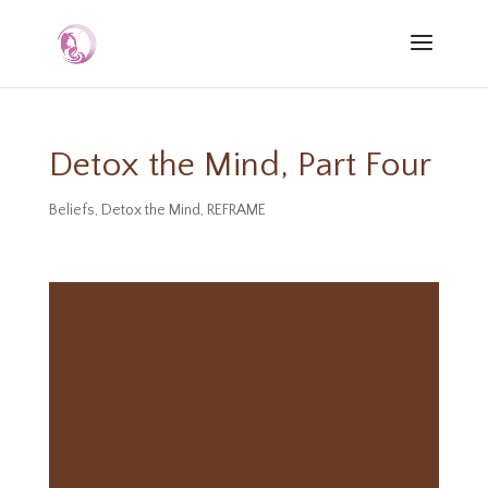
Detox the Mind, Part Four
Beliefs
,
Detox the Mind
,
REFRAME