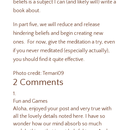
beliefs is a subject I can (and likely will) write a
book about.
In part five, we will reduce and release
hindering beliefs and begin creating new
ones. For now, give the meditation a try, even
if you never meditated (especially actually),
you should find it quite effective.
Photo credit:
Temari09
2 Comments
Fun and Games
Aloha, enjoyed your post and very true with
all the lovely details noted here. I have so
wonder how our mind absorb so much