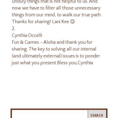
unduly things that is not helpful to us. And
now we have to filter all those unnecessary
things from our mind, to walk our true path.
Thanks for sharing! Lani Kee 😉
Cynthia Occelli
Fun & Games – Aloha and thank you for
sharing. The key to solving all our internal
(and ultimately external) issues is to ponder
just what you present.Bless you,Cynthia