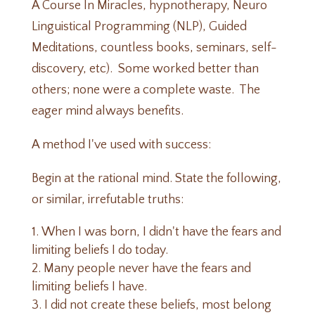
A Course In Miracles, hypnotherapy, Neuro
Linguistical Programming (NLP), Guided
Meditations, countless books, seminars, self-
discovery, etc). Some worked better than
others; none were a complete waste. The
eager mind always benefits.
A method I've used with success:
Begin at the rational mind. State the following,
or similar, irrefutable truths:
When I was born, I didn't have the fears and
limiting beliefs I do today.
Many people never have the fears and
limiting beliefs I have.
I did not create these beliefs, most belong