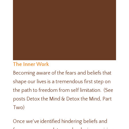
The Inner Work
Becoming aware of the fears and beliefs that
shape our lives is a tremendous first step on
the path to freedom from self limitation. (See
posts
Detox the Mind
&
Detox the Mind, Part
Two
)
Once we've identified hindering beliefs and