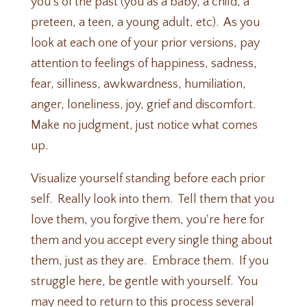
you's of the past (you as a baby, a child, a
preteen, a teen, a young adult, etc). As you
look at each one of your prior versions, pay
attention to feelings of happiness, sadness,
fear, silliness, awkwardness, humiliation,
anger, loneliness, joy, grief and discomfort.
Make no judgment, just notice what comes
up.
Visualize yourself standing before each prior
self. Really look into them. Tell them that you
love them, you forgive them, you're here for
them and you accept every single thing about
them, just as they are. Embrace them. If you
struggle here, be gentle with yourself. You
may need to return to this process several