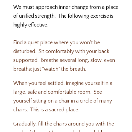
We must approach inner change from a place
of unified strength
. The following exercise is
highly effective.
Find a quiet place where you won't be
disturbed. Sit comfortably with your back
supported. Breathe several long, slow, even
breaths; just "watch" the breath.
When you feel settled, imagine yourself in a
large, safe and comfortable room. See
yourself sitting on a chair in a circle of many
chairs. This is a sacred place.
Gradually, fill the chairs around you with the