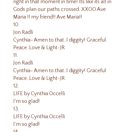
right in that moment in time! Its like its all in
Gods plan our paths crossed. XXOO Ave
Maria !! my friend!! Ave Maria!!
Jon Radli
Cynthia- Amen to that..I diggity! Graceful
Peace..Love & Light~JR
Jon Radli
Cynthia- Amen to that..I diggity! Graceful
Peace..Love & Light~JR
LIFE by Cynthia Occelli
I’m so glad!
LIFE by Cynthia Occelli
I’m so glad!