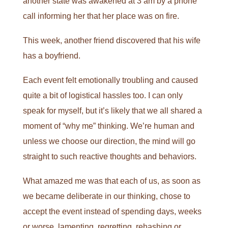
another state was awakened at 3 am by a phone
call informing her that her place was on fire.
This week, another friend discovered that his wife
has a boyfriend.
Each event felt emotionally troubling and caused
quite a bit of logistical hassles too. I can only
speak for myself, but it’s likely that we all shared a
moment of “why me” thinking. We’re human and
unless we choose our direction, the mind will go
straight to such reactive thoughts and behaviors.
What amazed me was that each of us, as soon as
we became deliberate in our thinking, chose to
accept the event instead of spending days, weeks
or worse, lamenting, regretting, rehashing or