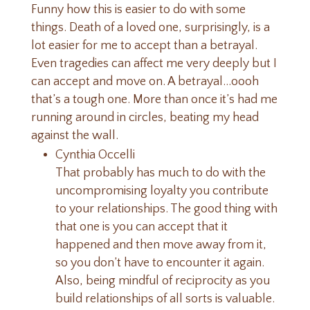
Funny how this is easier to do with some
things. Death of a loved one, surprisingly, is a
lot easier for me to accept than a betrayal.
Even tragedies can affect me very deeply but I
can accept and move on. A betrayal…oooh
that’s a tough one. More than once it’s had me
running around in circles, beating my head
against the wall.
Cynthia Occelli
That probably has much to do with the
uncompromising loyalty you contribute
to your relationships. The good thing with
that one is you can accept that it
happened and then move away from it,
so you don’t have to encounter it again.
Also, being mindful of reciprocity as you
build relationships of all sorts is valuable.