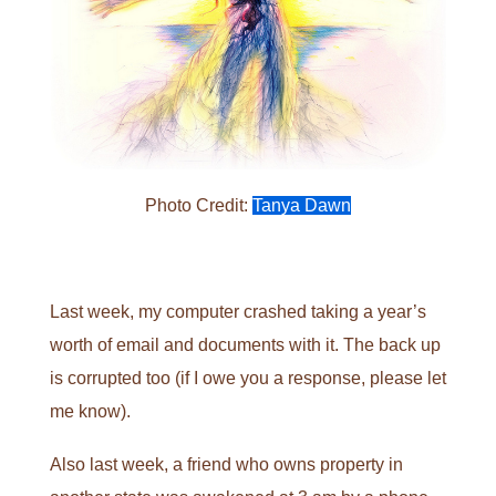
Photo Credit:
Tanya Dawn
Last week, my computer crashed taking a year’s
worth of email and documents with it. The back up
is corrupted too (if I owe you a response, please let
me know).
Also last week, a friend who owns property in