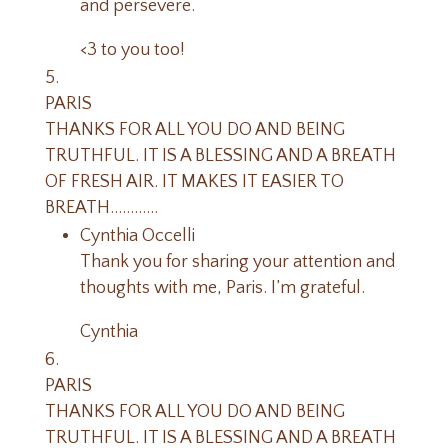
and persevere.
<3 to you too!
PARIS
THANKS FOR ALL YOU DO AND BEING
TRUTHFUL. IT IS A BLESSING AND A BREATH
OF FRESH AIR. IT MAKES IT EASIER TO
BREATH…………
Cynthia Occelli
Thank you for sharing your attention and
thoughts with me, Paris. I’m grateful.
Cynthia
PARIS
THANKS FOR ALL YOU DO AND BEING
TRUTHFUL. IT IS A BLESSING AND A BREATH