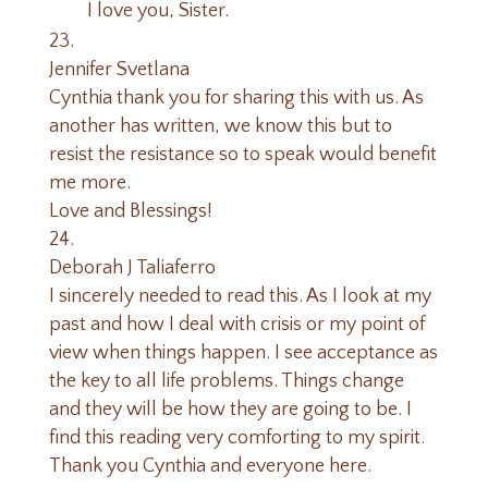
I love you, Sister.
Jennifer Svetlana
Cynthia thank you for sharing this with us. As
another has written, we know this but to
resist the resistance so to speak would benefit
me more.
Love and Blessings!
Deborah J Taliaferro
I sincerely needed to read this. As I look at my
past and how I deal with crisis or my point of
view when things happen. I see acceptance as
the key to all life problems. Things change
and they will be how they are going to be. I
find this reading very comforting to my spirit.
Thank you Cynthia and everyone here.