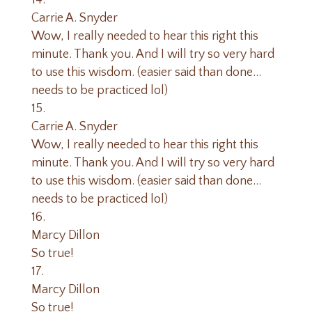
Carrie A. Snyder
Wow, I really needed to hear this right this
minute. Thank you. And I will try so very hard
to use this wisdom. (easier said than done…
needs to be practiced lol)
Carrie A. Snyder
Wow, I really needed to hear this right this
minute. Thank you. And I will try so very hard
to use this wisdom. (easier said than done…
needs to be practiced lol)
Marcy Dillon
So true!
Marcy Dillon
So true!