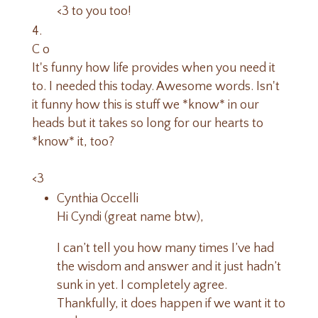
<3 to you too!
C o
It's funny how life provides when you need it
to. I needed this today. Awesome words. Isn't
it funny how this is stuff we *know* in our
heads but it takes so long for our hearts to
*know* it, too?
<3
Cynthia Occelli
Hi Cyndi (great name btw),
I can’t tell you how many times I’ve had
the wisdom and answer and it just hadn’t
sunk in yet. I completely agree.
Thankfully, it does happen if we want it to