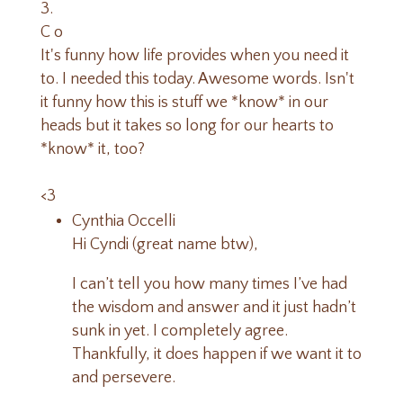
C o
It's funny how life provides when you need it
to. I needed this today. Awesome words. Isn't
it funny how this is stuff we *know* in our
heads but it takes so long for our hearts to
*know* it, too?
<3
Cynthia Occelli
Hi Cyndi (great name btw),
I can’t tell you how many times I’ve had
the wisdom and answer and it just hadn’t
sunk in yet. I completely agree.
Thankfully, it does happen if we want it to
and persevere.