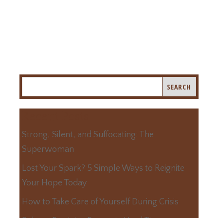
Recent Posts
Strong, Silent, and Suffocating: The
Superwoman
Lost Your Spark? 5 Simple Ways to Reignite
Your Hope Today
How to Take Care of Yourself During Crisis