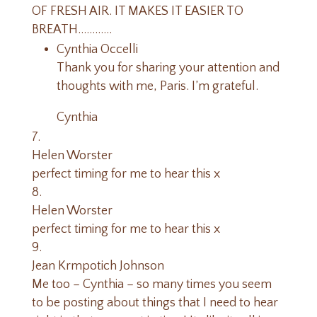
OF FRESH AIR. IT MAKES IT EASIER TO
BREATH…………
Cynthia Occelli
Thank you for sharing your attention and
thoughts with me, Paris. I’m grateful.
Cynthia
Helen Worster
perfect timing for me to hear this x
Helen Worster
perfect timing for me to hear this x
Jean Krmpotich Johnson
Me too – Cynthia – so many times you seem
to be posting about things that I need to hear