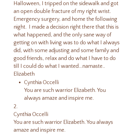
Halloween, I tripped on the sidewalk and got
an open double fracture of my right wrist.
Emergency surgery, and home the following
night. I made a decision right there that this is
what happened, and the only sane way of
getting on with living was to do what I always
did, with some adjusting and some family and
good friends, relax and do what I have to do
till I could do what I wanted…namaste..
Elizabeth
Cynthia Occelli
You are such warrior Elizabeth. You
always amaze and inspire me.
Cynthia Occelli
You are such warrior Elizabeth. You always
amaze and inspire me.