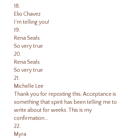
Elio Chavez
I’m telling you!
Rena Seals
So very true
Rena Seals
So very true
Michelle Lee
Thank you for reposting this. Acceptance is
something that spirit has been telling me to
write about for weeks. This is my
confirmation…
Myra