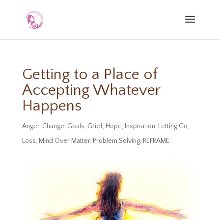
Getting to a Place of
Accepting Whatever
Happens
Anger
,
Change
,
Goals
,
Grief
,
Hope
,
Inspiration
,
Letting Go
,
Loss
,
Mind Over Matter
,
Problem Solving
,
REFRAME