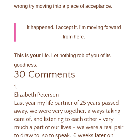
wrong try moving into a place of acceptance.
It happened. I accept it. I’m moving forward
from here.
This is
your
life. Let nothing rob of you of its
goodness.
30 Comments
Elizabeth Peterson
Last year my life partner of 25 years passed
away, we were very together, always taking
care of, and listening to each other – very
much a part of our lives – we were a real pair
to draw to, so to speak. 6 weeks later on