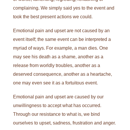
complaining. We simply said yes to the event and
took the best present actions we could.
Emotional pain and upset are not caused by an
event itself; the same event can be interpreted a
myriad of ways. For example, a man dies. One
may see his death as a shame, another as a
release from worldly troubles, another as a
deserved consequence, another as a heartache,
one may even see it as a fortuitous event.
Emotional pain and upset are caused by our
unwillingness to accept what has occurred.
Through our resistance to what is, we bind
ourselves to upset, sadness, frustration and anger.