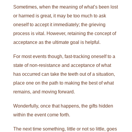
Sometimes, when the meaning of what’s been lost
or harmed is great, it may be too much to ask
oneself to accept it immediately; the grieving
process is vital. However, retaining the concept of
acceptance as the ultimate goal is helpful.
For most events though, fast-tracking oneself to a
state of non-resistance and acceptance of what
has occurred can take the teeth out of a situation,
place one on the path to making the best of what
remains, and moving forward.
Wonderfully, once that happens, the gifts hidden
within the event come forth.
The next time something, little or not so little, goes